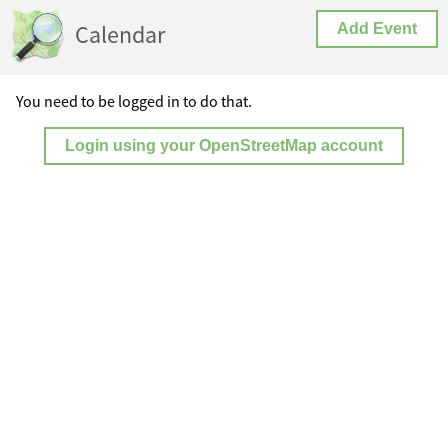
Calendar
Add Event
You need to be logged in to do that.
Login using your OpenStreetMap account