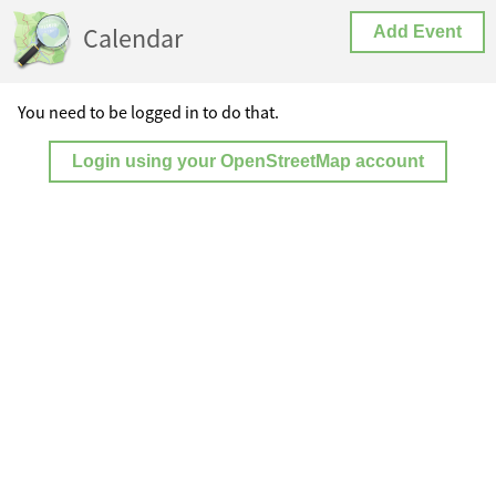
Calendar
Add Event
You need to be logged in to do that.
Login using your OpenStreetMap account