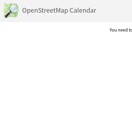
OpenStreetMap Calendar
You need to