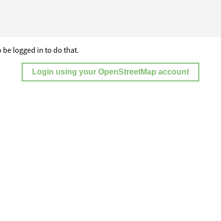
 be logged in to do that.
Login using your OpenStreetMap account