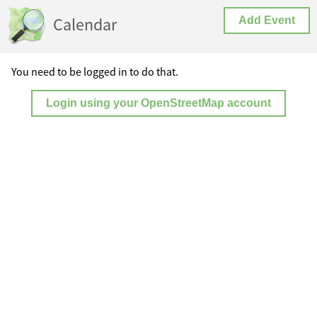
Calendar
Add Event
You need to be logged in to do that.
Login using your OpenStreetMap account