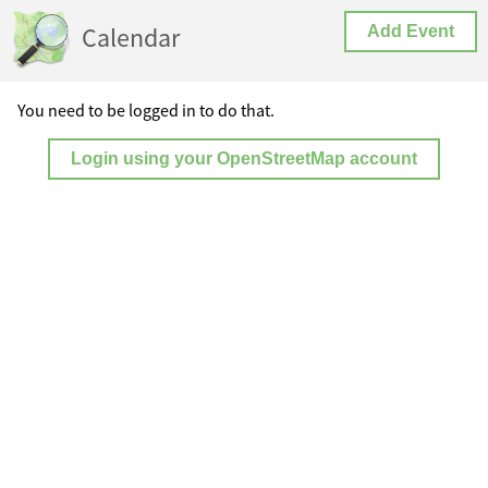
Calendar
Add Event
You need to be logged in to do that.
Login using your OpenStreetMap account