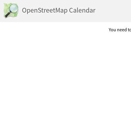
OpenStreetMap Calendar
You need to