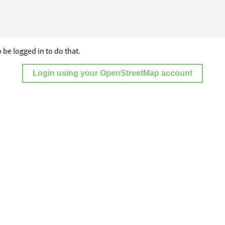
 be logged in to do that.
Login using your OpenStreetMap account