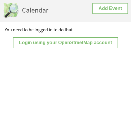
Calendar
Add Event
You need to be logged in to do that.
Login using your OpenStreetMap account