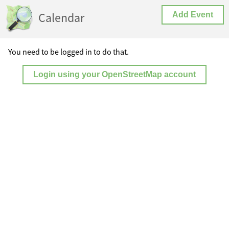
Calendar
Add Event
You need to be logged in to do that.
Login using your OpenStreetMap account