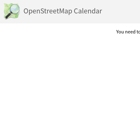
OpenStreetMap Calendar
You need to