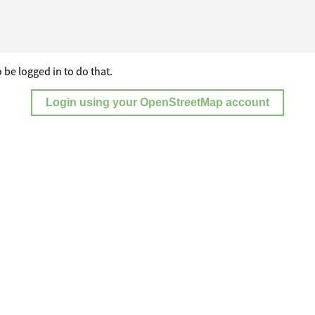
 be logged in to do that.
Login using your OpenStreetMap account