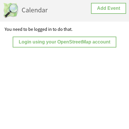
Calendar
Add Event
You need to be logged in to do that.
Login using your OpenStreetMap account