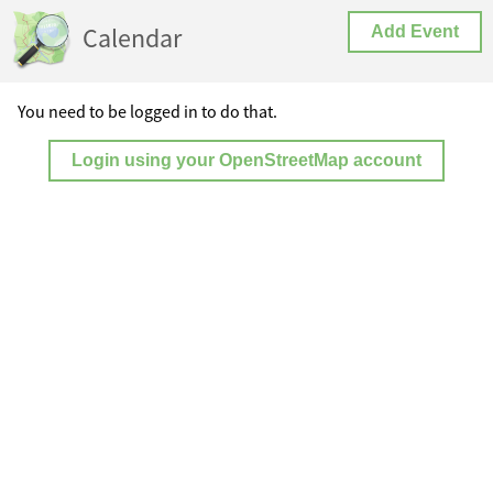
Calendar
Add Event
You need to be logged in to do that.
Login using your OpenStreetMap account