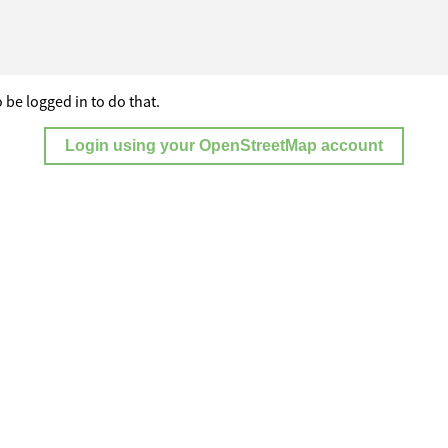
 be logged in to do that.
Login using your OpenStreetMap account