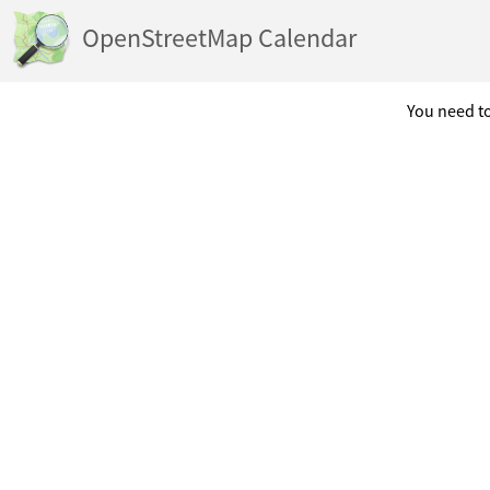
OpenStreetMap Calendar
You need to