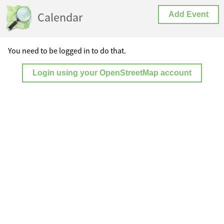
Calendar
Add Event
You need to be logged in to do that.
Login using your OpenStreetMap account