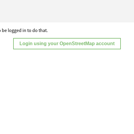
 be logged in to do that.
Login using your OpenStreetMap account