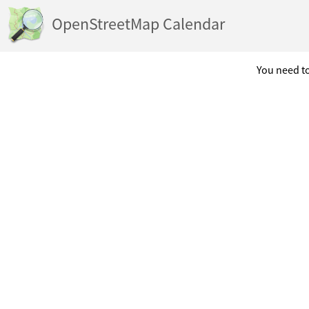
OpenStreetMap Calendar
You need to