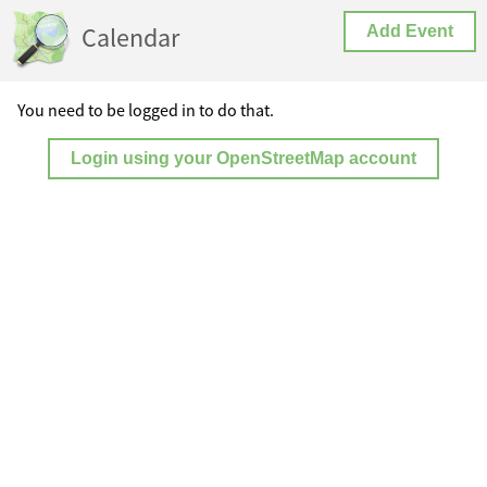
Calendar
Add Event
You need to be logged in to do that.
Login using your OpenStreetMap account