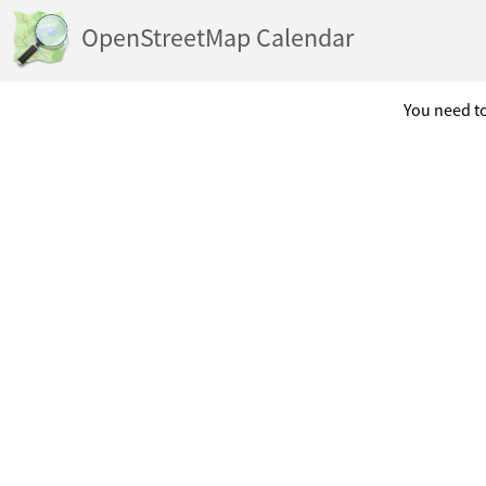
OpenStreetMap Calendar
You need to