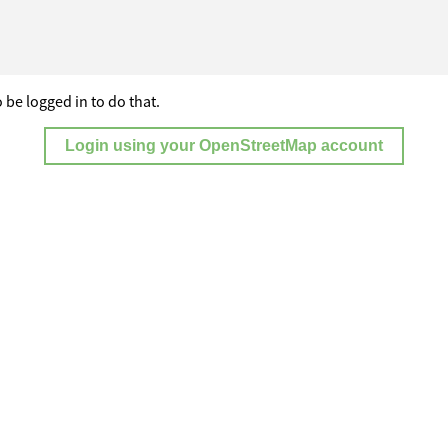
 be logged in to do that.
Login using your OpenStreetMap account