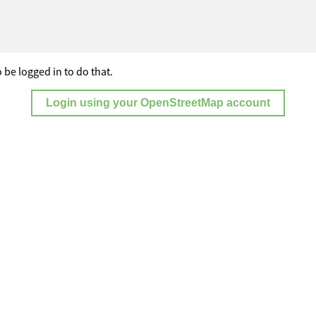
 be logged in to do that.
Login using your OpenStreetMap account