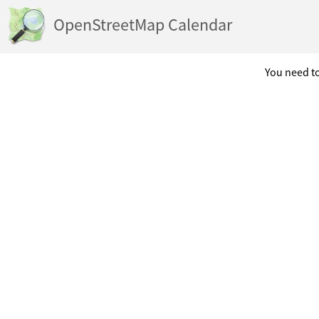
OpenStreetMap Calendar
You need to