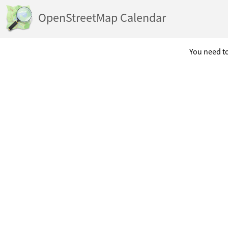
OpenStreetMap Calendar
You need to