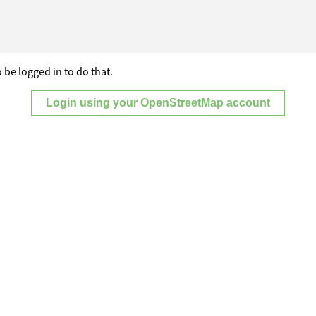
 be logged in to do that.
Login using your OpenStreetMap account