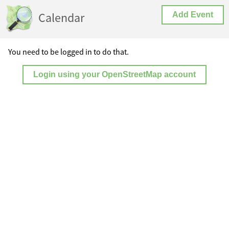
Calendar
Add Event
You need to be logged in to do that.
Login using your OpenStreetMap account