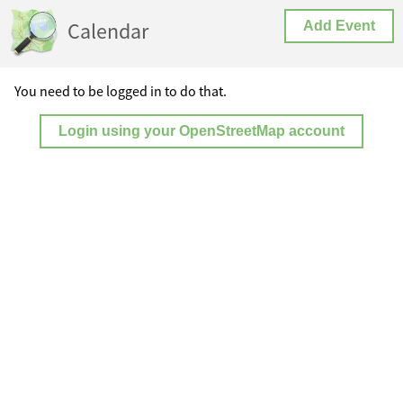
Calendar
Add Event
You need to be logged in to do that.
Login using your OpenStreetMap account