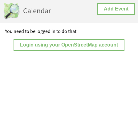
Calendar
Add Event
You need to be logged in to do that.
Login using your OpenStreetMap account