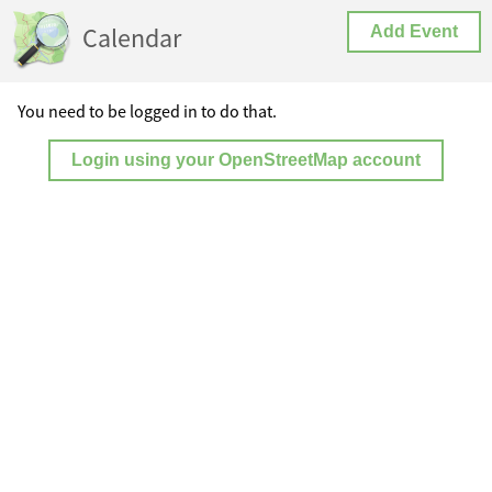
Calendar
Add Event
You need to be logged in to do that.
Login using your OpenStreetMap account