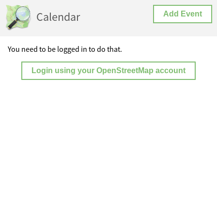
Calendar
Add Event
You need to be logged in to do that.
Login using your OpenStreetMap account