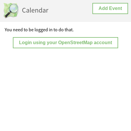
Calendar
Add Event
You need to be logged in to do that.
Login using your OpenStreetMap account