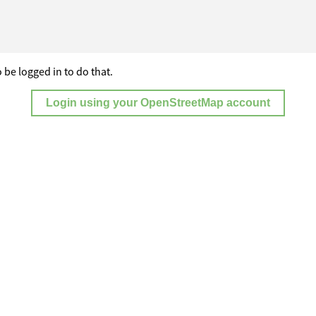
 be logged in to do that.
Login using your OpenStreetMap account