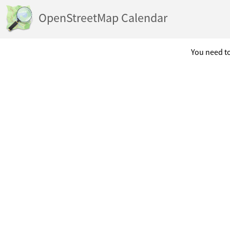
OpenStreetMap Calendar
You need to