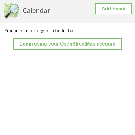
Calendar
Add Event
You need to be logged in to do that.
Login using your OpenStreetMap account