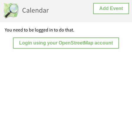
Calendar
Add Event
You need to be logged in to do that.
Login using your OpenStreetMap account