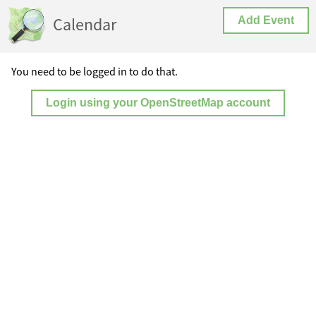
Calendar
Add Event
You need to be logged in to do that.
Login using your OpenStreetMap account