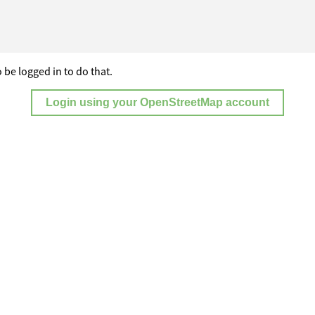
 be logged in to do that.
Login using your OpenStreetMap account