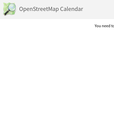
OpenStreetMap Calendar
You need to