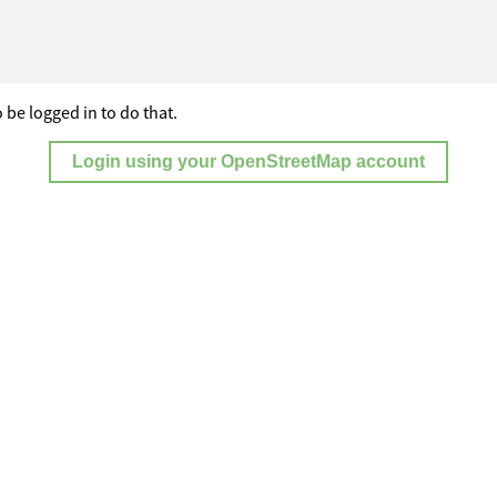
 be logged in to do that.
Login using your OpenStreetMap account