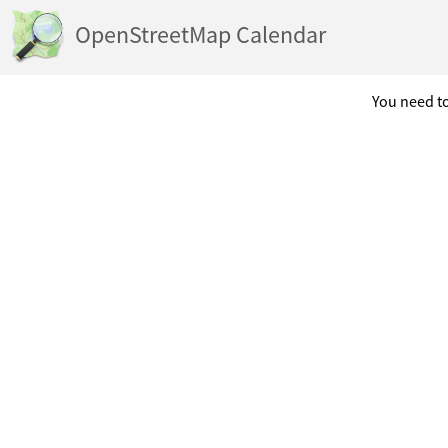
OpenStreetMap Calendar
You need to