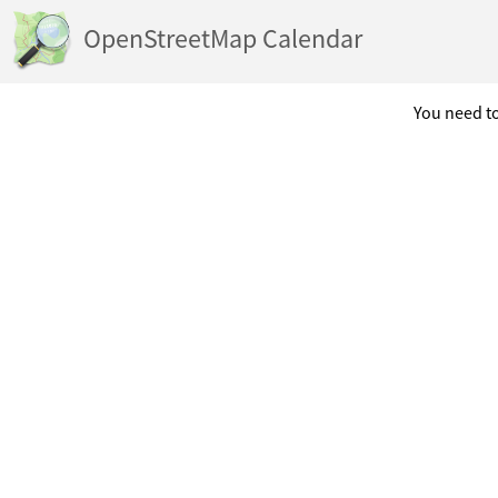
OpenStreetMap Calendar
You need to