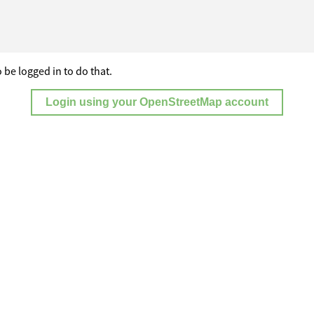
 be logged in to do that.
Login using your OpenStreetMap account