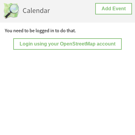
Calendar
Add Event
You need to be logged in to do that.
Login using your OpenStreetMap account