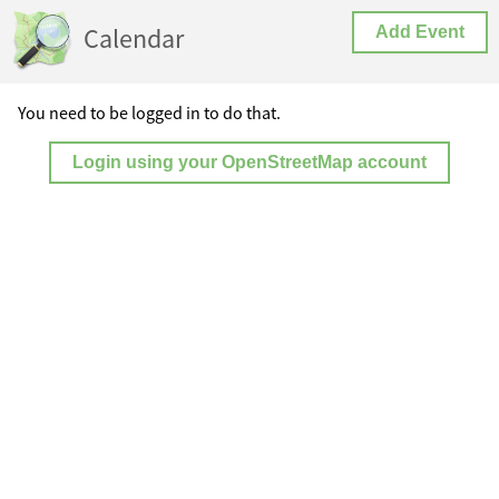
Calendar
Add Event
You need to be logged in to do that.
Login using your OpenStreetMap account