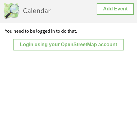
Calendar
Add Event
You need to be logged in to do that.
Login using your OpenStreetMap account