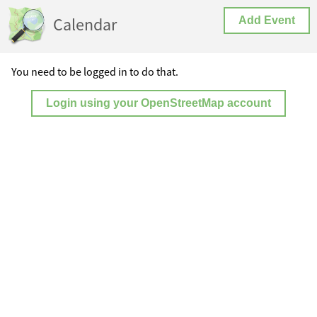
Calendar
Add Event
You need to be logged in to do that.
Login using your OpenStreetMap account