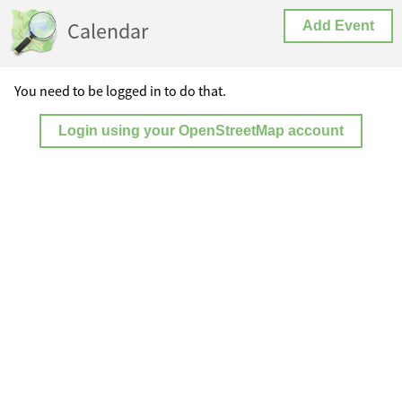
Calendar
Add Event
You need to be logged in to do that.
Login using your OpenStreetMap account