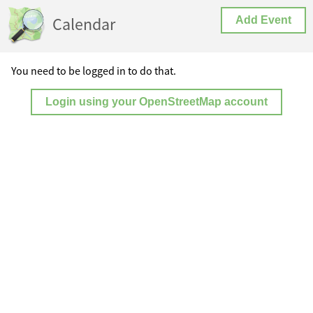
Calendar
Add Event
You need to be logged in to do that.
Login using your OpenStreetMap account