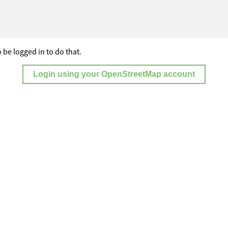
 be logged in to do that.
Login using your OpenStreetMap account