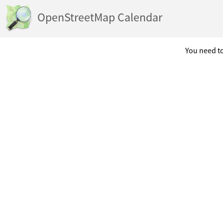
OpenStreetMap Calendar
You need to