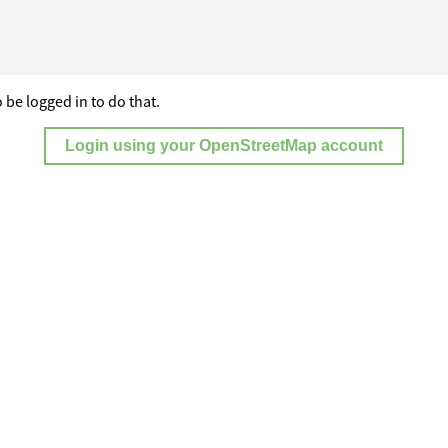
 be logged in to do that.
Login using your OpenStreetMap account