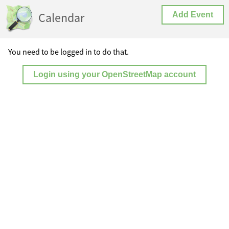
Calendar
Add Event
You need to be logged in to do that.
Login using your OpenStreetMap account