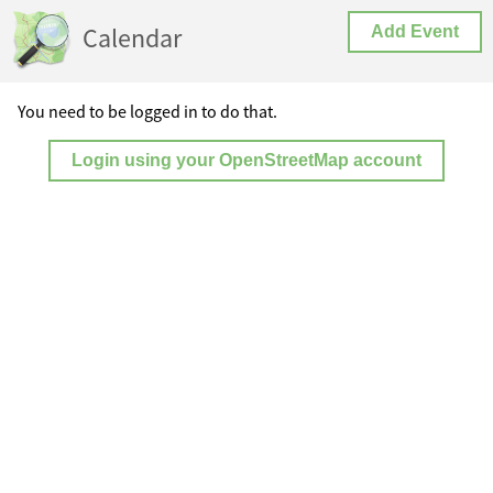
Calendar
Add Event
You need to be logged in to do that.
Login using your OpenStreetMap account