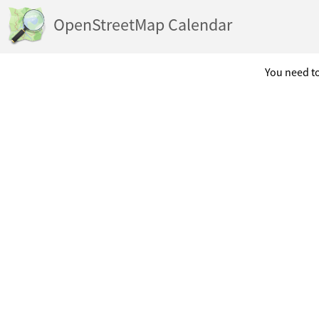
OpenStreetMap Calendar
You need to