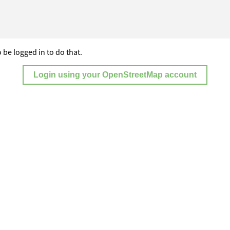
 be logged in to do that.
Login using your OpenStreetMap account