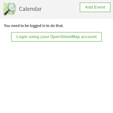
Calendar
Add Event
You need to be logged in to do that.
Login using your OpenStreetMap account