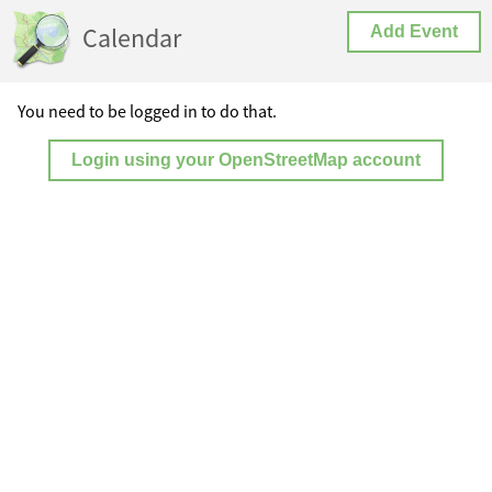
Calendar
Add Event
You need to be logged in to do that.
Login using your OpenStreetMap account