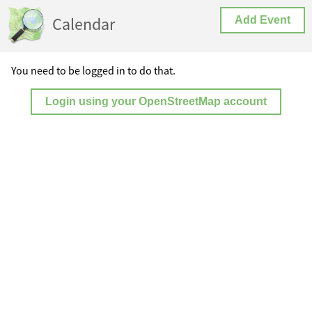
Calendar
Add Event
You need to be logged in to do that.
Login using your OpenStreetMap account