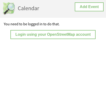
Calendar
Add Event
You need to be logged in to do that.
Login using your OpenStreetMap account