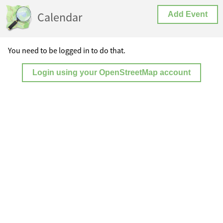
Calendar
Add Event
You need to be logged in to do that.
Login using your OpenStreetMap account