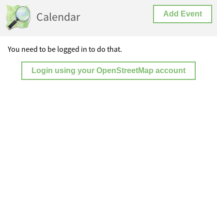
Calendar
Add Event
You need to be logged in to do that.
Login using your OpenStreetMap account