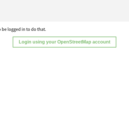
 be logged in to do that.
Login using your OpenStreetMap account