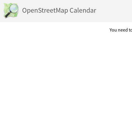
OpenStreetMap Calendar
You need to