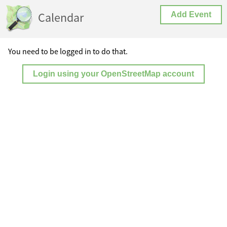
Calendar
Add Event
You need to be logged in to do that.
Login using your OpenStreetMap account